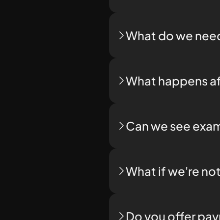
What do we need
What happens af
Can we see exam
What if we're no
Do you offer pa