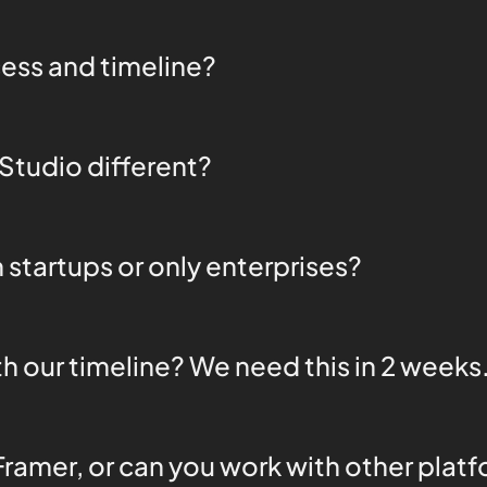
ess and timeline?
tudio different?
 startups or only enterprises?
h our timeline? We need this in 2 weeks
Framer, or can you work with other plat