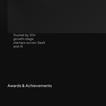
Trusted by 50+
growth-stage
startups across SaaS
and AI
Awards & Achievements