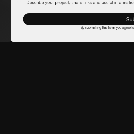
Su
By submitting this form you agree to