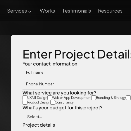
Services
Works
Testimonials
Resources
Enter Project Detail
Your contact information
What service are you looking for?
UX/UI Design
Web or App Development
Branding & Strategy
Product Design
Consultancy
What's your budget for this project?
Project details