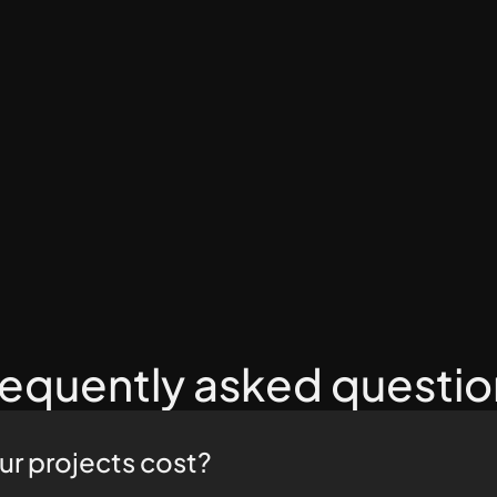
Kevin Bailey
Western Surgical and Sedation
5/5
requently asked questio
r projects cost?