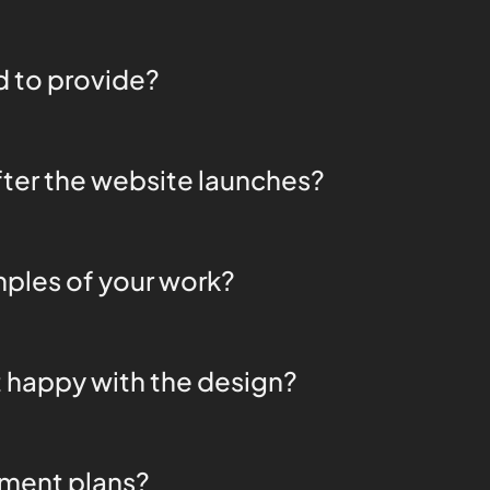
 to provide?
ter the website launches?
ples of your work?
t happy with the design?
yment plans?