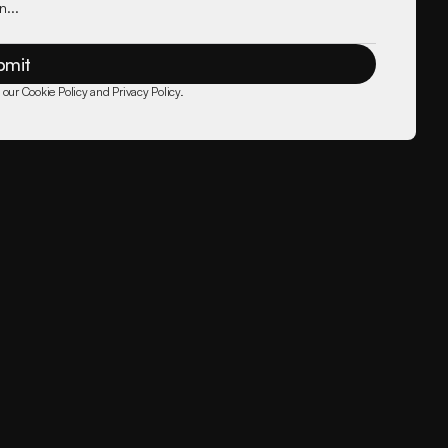
bmit
 our Cookie Policy and Privacy Policy.