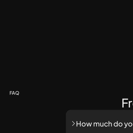
FAQ
F
How much do you