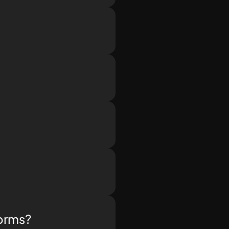
.
forms?