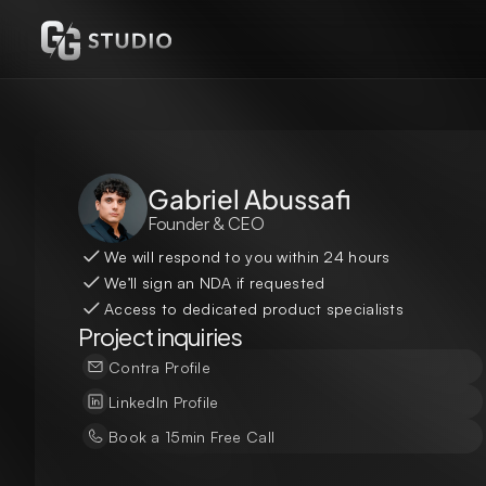
Gabriel Abussafi
Founder & CEO
We will respond to you within 24 hours
We’ll sign an NDA if requested
Access to dedicated product specialists
Project inquiries
Contra Profile
LinkedIn Profile
Book a 15min Free Call