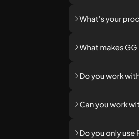
What's your proc
What makes GG S
Do you work with
Can you work wit
Do you only use 