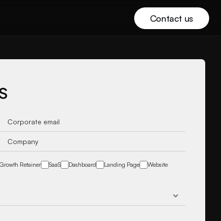
Contact us
s
Growth Retainer
SaaS
Dashboard
Landing Page
Website