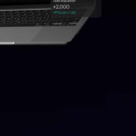
Lead Acquisition
2,000
+
152,2% (+120)