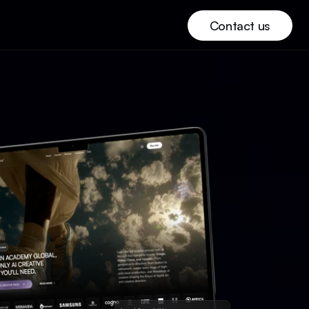
Contact us