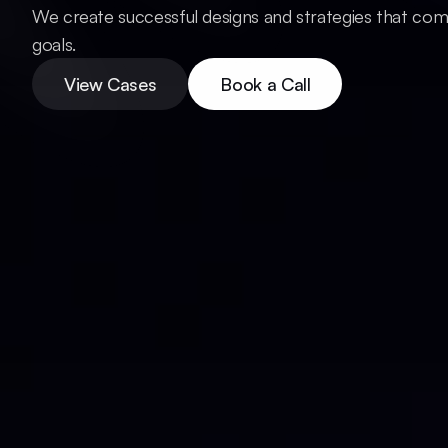
We create successful designs and strategies that com
View Cases
Book a Call
goals.
View Cases
Book a Call