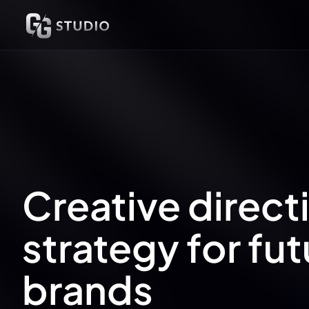
UX Research
UX/UI Design
Prototypes
SaaS
Websites
Creative direct
strategy for fut
brands