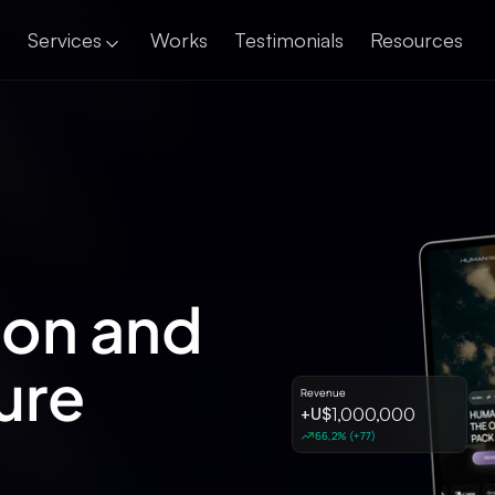
Services
Works
Testimonials
Resources
Landing Pages
ion and
ure
Revenue
1,000,000
+
U$
66,2% (+77)