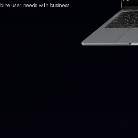
bine user needs with business