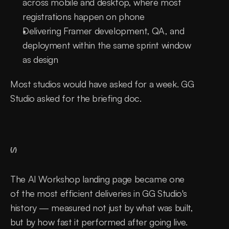
across mobile and desktop, where most 
registrations happen on phone
Delivering Framer development, QA, and 
deployment within the same sprint window 
as design
Most studios would have asked for a week. GG 
Studio asked for the briefing doc.
{/}
The AI Workshop landing page became one 
of the most efficient deliveries in GG Studio's 
history — measured not just by what was built, 
but by how fast it performed after going live. 