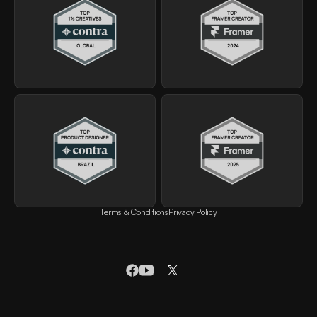
Terms & Conditions
Privacy Policy