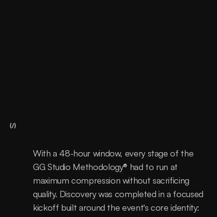
Support
Continous improvements
{/}
With a 48-hour window, every stage of the 
GG Studio Methodology® had to run at 
maximum compression without sacrificing 
quality. Discovery was completed in a focused 
kickoff built around the event's core identity: 