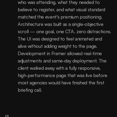
who was attending, what they needed to 
believe to register, and what visual standard 
matched the event's premium positioning. 
Architecture was built as a single-objective 
scroll — one goal, one CTA, zero distractions. 
The UI was designed to feel animated and 
alive without adding weight to the page. 
Development in Framer allowed real-time 
adjustments and same-day deployment. The 
client walked away with a fully responsive, 
high-performance page that was live before 
most agencies would have finished the first 
briefing call.
{/}