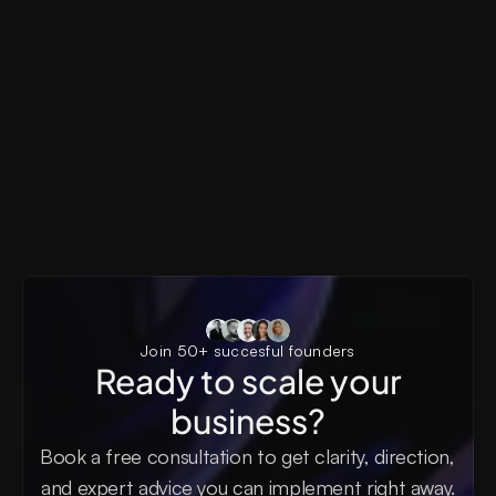
Pyxels
AI SaaS, Generative AI, Creator Tools, Visual Produ
Pyxels AI Landing Page
Join 50+ succesful founders
Ready to scale your
business?
Book a free consultation to get clarity, direction, 
and expert advice you can implement right away.