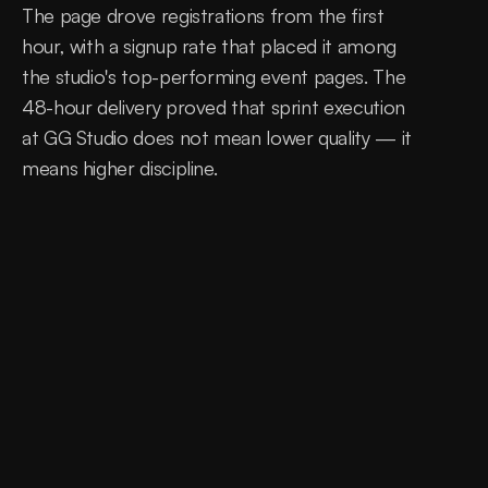
The page drove registrations from the first 
hour, with a signup rate that placed it among 
the studio's top-performing event pages. The 
48-hour delivery proved that sprint execution 
at GG Studio does not mean lower quality — it 
means higher discipline.
0
hours