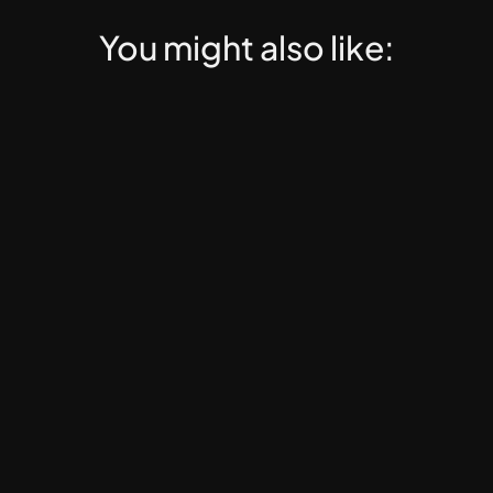
You might also like:
Web3 PRO
EdTech, Web3 Education, Online Mentorship, Dig
Web3 PRO Course Launch 
Template