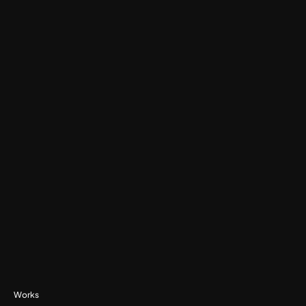
Watch Testimonial
Works