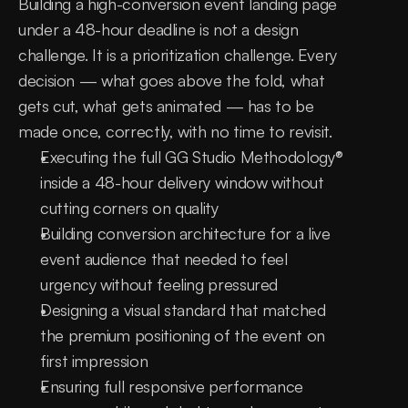
Building a high-conversion event landing page 
under a 48-hour deadline is not a design 
challenge. It is a prioritization challenge. Every 
decision — what goes above the fold, what 
gets cut, what gets animated — has to be 
made once, correctly, with no time to revisit.
Executing the full GG Studio Methodology® 
inside a 48-hour delivery window without 
cutting corners on quality
Building conversion architecture for a live 
event audience that needed to feel 
urgency without feeling pressured
Designing a visual standard that matched 
the premium positioning of the event on 
first impression
Ensuring full responsive performance 