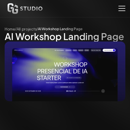
Home
/
All projects
/
AI Workshop Landing Page
AI Workshop Landing Page
Client
Human AI Academy