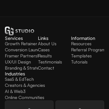
Services
Links
Information
Growth Retainer
About Us
Resources
Conversion Launch
Cases
Referral Program
Framer Partnership
Results
Templates
UX/UI Design
Testimonials
Tutorials
Branding & Strategy
Contact
Industries
SaaS & EdTech
Creators & Agencies
AI & Web3
Online Communities