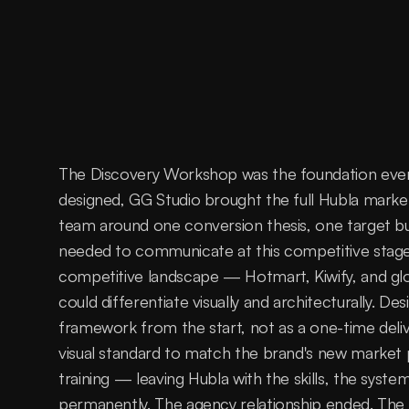
The Discovery Workshop was the foundation everyt
designed, GG Studio brought the full Hubla marketi
team around one conversion thesis, one target buy
needed to communicate at this competitive stage
competitive landscape — Hotmart, Kiwify, and glob
could differentiate visually and architecturally. De
framework from the start, not as a one-time deliv
visual standard to match the brand's new market po
training — leaving Hubla with the skills, the system
permanently. The agency relationship ended. The c