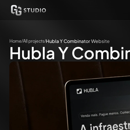
Home
/
All projects
/
Hubla Y Combinator Website
Hubla Y Combi