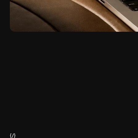
Client
Hubla
Headquarters
São Paulo, Brazil
{/}