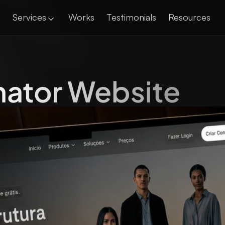
Services
Works
Testimonials
Resources
nator Website