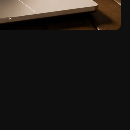
, Digital Products, B2B SaaS
very Workshop, Team Training, Design System, AI 
r Consulting