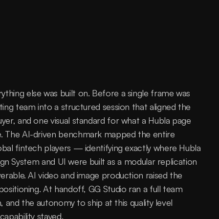
hing else was built on. Before a single frame was 
ng team into a structured session that aligned the 
er, and one visual standard for what a Hubla page 
. The AI-driven benchmark mapped the entire 
al fintech players — identifying exactly where Hubla 
sign System and UI were built as a modular replication 
erable. AI video and image production raised the 
sitioning. At handoff, GG Studio ran a full team 
, and the autonomy to ship at this quality level 
apability stayed.