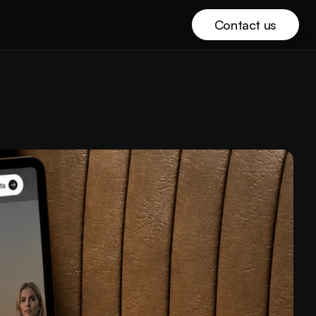
Contact us