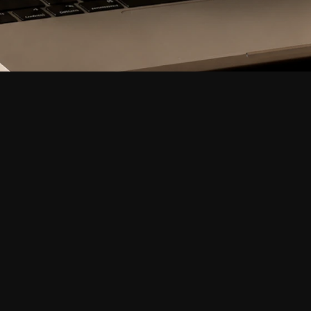
Industry
Fintech, Creator Economy
Services
Full Website Build, Disco
Visual Production, Frame