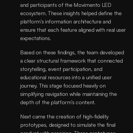
and participants of the Movimento LED 
ecosystem. These insights helped define the 
platform’s information architecture and 
ensure that each feature aligned with real user 
expectations.
Based on these findings, the team developed 
a clear structural framework that connected 
storytelling, event participation, and 
educational resources into a unified user 
journey. This stage focused heavily on 
simplifying navigation while maintaining the 
depth of the platform’s content.
Next came the creation of high-fidelity 
prototypes, designed to simulate the final 