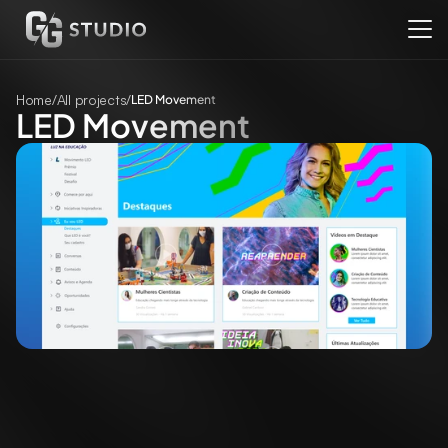
Home
/
All projects
/
LED Movement
LED Movement
Client
Rede Globo