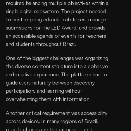
required balancing multiple objectives within a 
single digital ecosystem. The project needed 
to host inspiring educational stories, manage 
submissions for the LED Award, and provide 
an accessible agenda of events for teachers 
and students throughout Brazil.
One of the biggest challenges was organizing 
this diverse content structure into a cohesive 
and intuitive experience. The platform had to 
guide users naturally between discovery, 
participation, and learning without 
overwhelming them with information.
Another critical requirement was accessibility 
across devices. In many regions of Brazil, 
mobile phones are the primary — and 