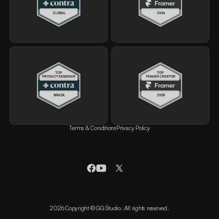
Terms & Conditions
Privacy Policy
2026 Copyright © GG Studio. All rights reserved.