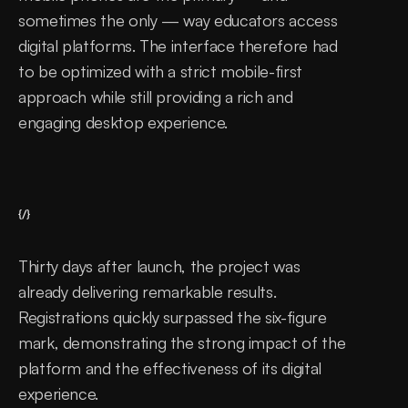
sometimes the only — way educators access 
digital platforms. The interface therefore had 
to be optimized with a strict mobile-first 
approach while still providing a rich and 
engaging desktop experience.
{/}
Thirty days after launch, the project was 
already delivering remarkable results. 
Registrations quickly surpassed the six-figure 
mark, demonstrating the strong impact of the 
platform and the effectiveness of its digital 
experience.