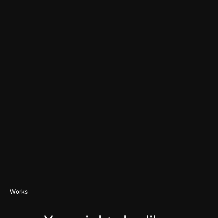
Watch Testimonial
Works