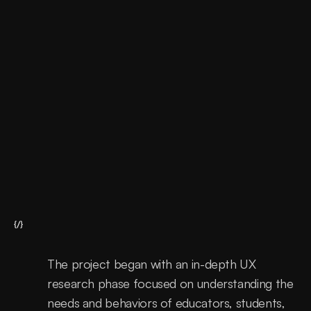
Support
Continous improvements
{/}
The project began with an in-depth UX 
research phase focused on understanding the 
needs and behaviors of educators, students, 