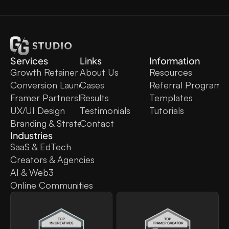
Services
Links
Information
Growth Retainer
About Us
Resources
Conversion Launch
Cases
Referral Program
Framer Partnership
Results
Templates
UX/UI Design
Testimonials
Tutorials
Branding & Strategy
Contact
Industries
SaaS & EdTech
Creators & Agencies
AI & Web3
Online Communities