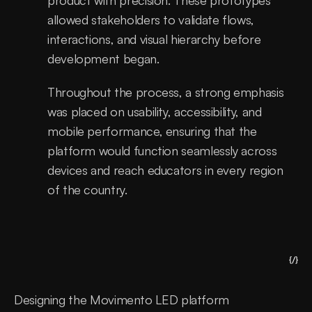
product with precision. These prototypes 
allowed stakeholders to validate flows, 
interactions, and visual hierarchy before 
development began.
Throughout the process, a strong emphasis 
was placed on usability, accessibility, and 
mobile performance, ensuring that the 
platform would function seamlessly across 
devices and reach educators in every region 
of the country.
{/}
Designing the Movimento LED platform 