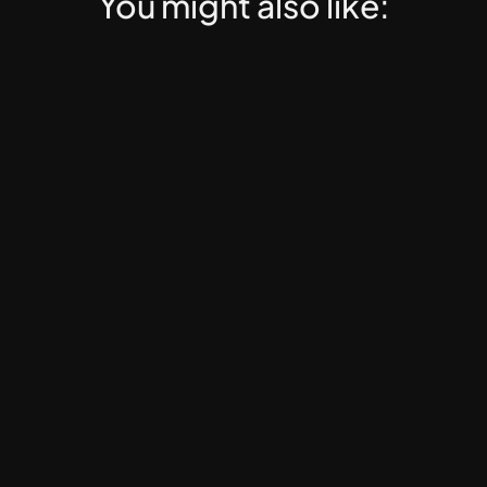
You might also like:
Web3 PRO
EdTech, Web3 Education, Online Mentorship, Dig
Web3 PRO Course Launch 
Template