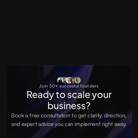
Pyxels
AI SaaS, Generative AI, Creator Tools, Visual Produ
Pyxels AI Landing Page
Join 50+ succesful founders
Ready to scale your
business?
Book a free consultation to get clarity, direction, 
and expert advice you can implement right away.