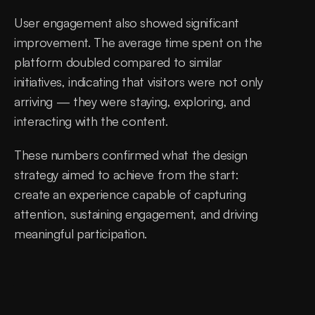
User engagement also showed significant 
improvement. The average time spent on the 
platform doubled compared to similar 
initiatives, indicating that visitors were not only 
arriving — they were staying, exploring, and 
interacting with the content.
These numbers confirmed what the design 
strategy aimed to achieve from the start: 
create an experience capable of capturing 
attention, sustaining engagement, and driving 
meaningful participation.