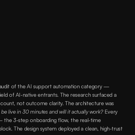
audit of the AI support automation category — 
eld of AI-native entrants. The research surfaced a 
count, not outcome clarity. The architecture was 
 be live in 30 minutes and will it actually work?
 Every 
 the 3-step onboarding flow, the real-time 
lock. The design system deployed a clean, high-trust 