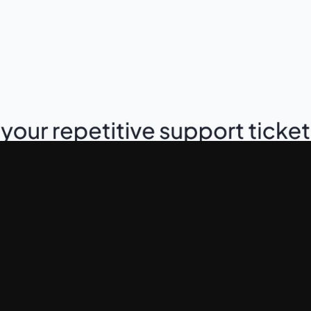
Industry
AI SaaS, Customer Suppo
Services
Product Landing Page, Sa
Framer Development