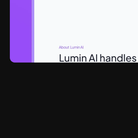
Client
Lumin AI
Headquarters
Phoenix, AZ