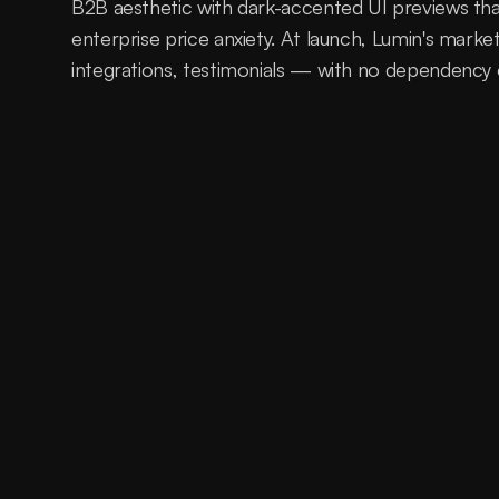
B2B aesthetic with dark-accented UI previews tha
enterprise price anxiety. At launch, Lumin's marke
integrations, testimonials — with no dependency
A technically superior AI support 