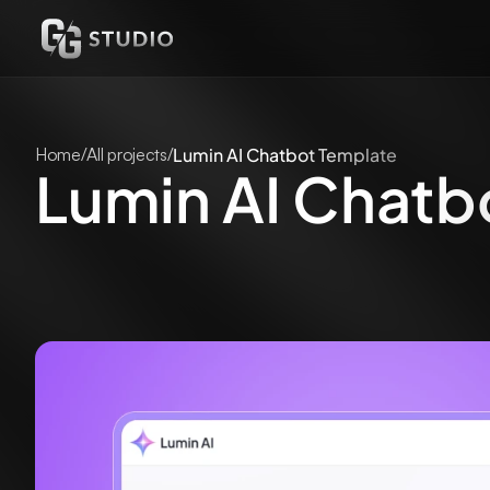
Home
/
All projects
/
Lumin AI Chatbot Template
Lumin AI Chatb