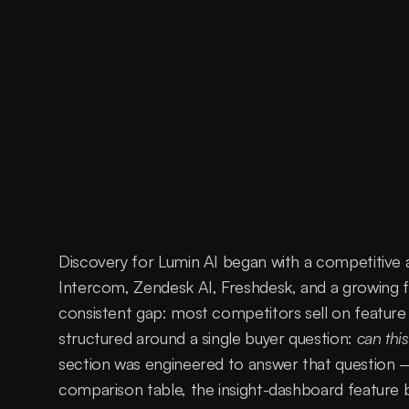
Discovery for Lumin AI began with a competitive 
Intercom, Zendesk AI, Freshdesk, and a growing fi
consistent gap: most competitors sell on feature 
structured around a single buyer question: 
can this
section was engineered to answer that question —
comparison table, the insight-dashboard feature b