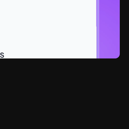
rt Automation, B2B Software 
aS Conversion Architecture, Design System, 