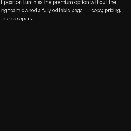
t position Lumin as the premium option without the 
ting team owned a fully editable page — copy, pricing, 
 on developers.
product was getting lost in a category where 