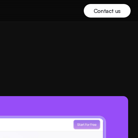
Contact us
Buy template with discount
Buy template with discount