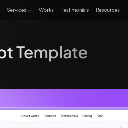
Services
Works
Testimonials
Resources
ot Template