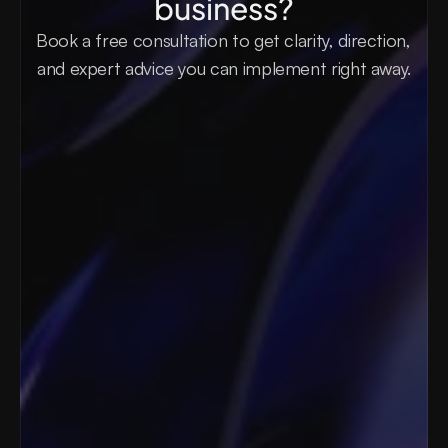
business?
Book a free consultation to get clarity, direction, 
and expert advice you can implement right away.