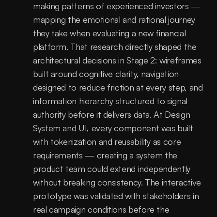
making patterns of experienced investors — 
mapping the emotional and rational journey 
they take when evaluating a new financial 
platform. That research directly shaped the 
architectural decisions in Stage 2: wireframes 
built around cognitive clarity, navigation 
designed to reduce friction at every step, and 
information hierarchy structured to signal 
authority before it delivers data. At Design 
System and UI, every component was built 
with tokenization and reusability as core 
requirements — creating a system the 
product team could extend independently 
without breaking consistency. The interactive 
prototype was validated with stakeholders in 
real campaign conditions before the 