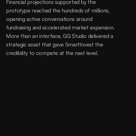
Financial projections supported by the 
prototype reached the hundreds of millions, 
opening active conversations around 
fundraising and accelerated market expansion. 
More than an interface, GG Studio delivered a 
strategic asset that gave SmartInvest the 
credibility to compete at the next level.
0
days
<