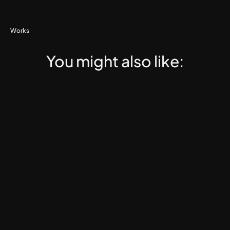
Works
You might also like: