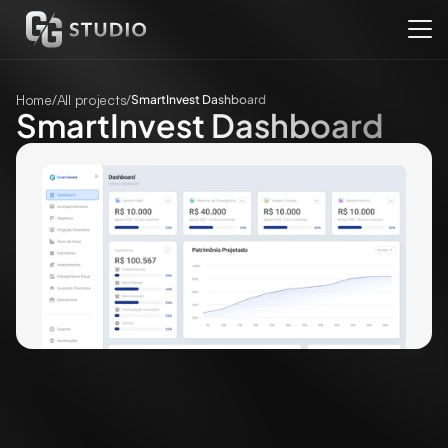
Home
/
All projects
/
SmartInvest Dashboard
SmartInvest Dashboard
Client
SmartInvest