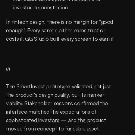
investor demonstration
In fintech design, there is no margin for "good 
enough." Every screen either earns trust or 
costs it. GG Studio built every screen to earn it.
{/}
The SmartInvest prototype validated not just 
the product's design quality, but its market 
viability. Stakeholder sessions confirmed the 
interface matched the expectations of 
sophisticated investors — and the product 
moved from concept to fundable asset. 