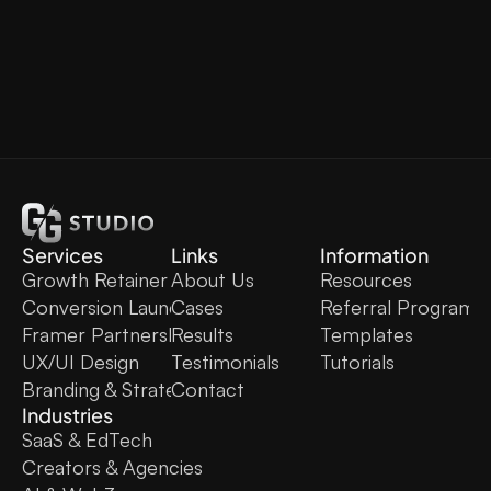
Services
Links
Information
Growth Retainer
About Us
Resources
Conversion Launch
Cases
Referral Program
Framer Partnership
Results
Templates
UX/UI Design
Testimonials
Tutorials
Branding & Strategy
Contact
Industries
SaaS & EdTech
Creators & Agencies