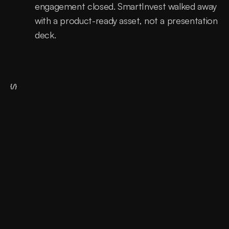
engagement closed. SmartInvest walked away 
with a product-ready asset, not a presentation 
deck.
{/}
A fintech product that needed to earn 
trust before it could earn users.