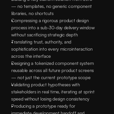
— no templates, no generic component 
libraries, no shortcuts
Compressing a rigorous product design 
process into a sub-30-day delivery window 
without sacrificing strategic depth
Translating trust, authority, and 
sophistication into every microinteraction 
across the interface
Designing a tokenized component system 
reusable across all future product screens 
— not just the current prototype scope
Validating product hypotheses with 
stakeholders in real time, iterating at sprint 
speed without losing design consistency
Producing a prototype ready for 
immediate development handoff and 