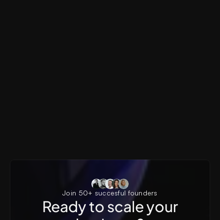
Pyxels
AI SaaS, Generative AI, Creator Tools, Visual Produ
Pyxels AI Landing Page
Join 50+ succesful founders
Ready to scale your