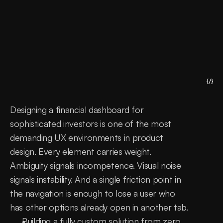
{/}
Designing a financial dashboard for 
sophisticated investors is one of the most 
demanding UX environments in product 
design. Every element carries weight. 
Ambiguity signals incompetence. Visual noise 
signals instability. And a single friction point in 
the navigation is enough to lose a user who 
has other options already open in another tab.
Building a fully custom solution from zero 