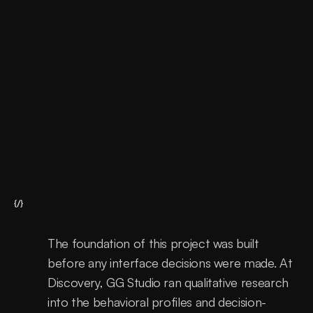
Support
Continous improvements
{/}
The foundation of this project was built 
before any interface decisions were made. At 
Discovery, GG Studio ran qualitative research 
into the behavioral profiles and decision-