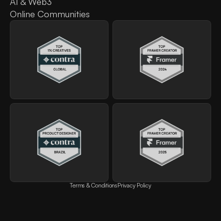
AI & Web3
Online Communities
Terms & Conditions
Privacy Policy